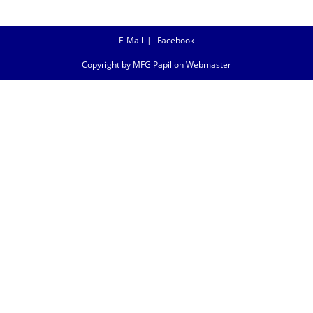
E-Mail
Facebook
Copyright by MFG Papillon Webmaster