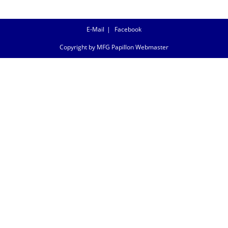
E-Mail
Facebook
Copyright by MFG Papillon Webmaster