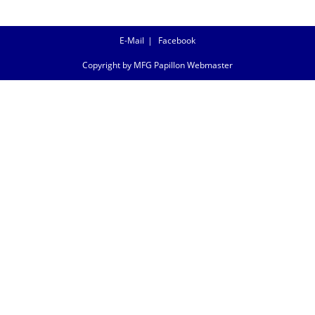
E-Mail
Facebook
Copyright by MFG Papillon Webmaster